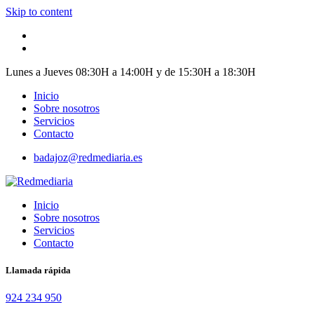
Skip to content
Lunes a Jueves 08:30H a 14:00H y de 15:30H a 18:30H
Inicio
Sobre nosotros
Servicios
Contacto
badajoz@redmediaria.es
Inicio
Sobre nosotros
Servicios
Contacto
Llamada rápida
924 234 950