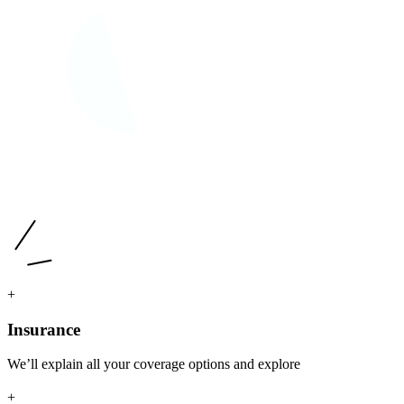
+
Insurance
We’ll explain all your coverage options and explore
+