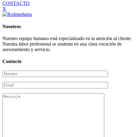
CONTACTO
X
Nosotros
Nuestro equipo humano está especializado en la atención al cliente.
Nuestra labor profesional se sustenta en una clara vocación de
asesoramiento y servicio.
Contacto