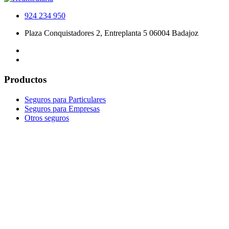
924 234 950
Plaza Conquistadores 2, Entreplanta 5 06004 Badajoz
Productos
Seguros para Particulares
Seguros para Empresas
Otros seguros