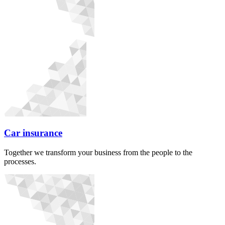
Car insurance
Together we transform your business from the people to the
processes.