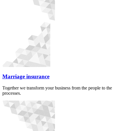
Marriage insurance
Together we transform your business from the people to the
processes.