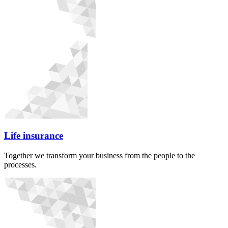
Life insurance
Together we transform your business from the people to the
processes.