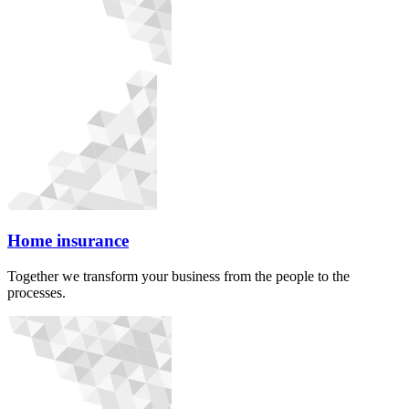
Home insurance
Together we transform your business from the people to the
processes.