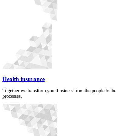
Health insurance
Together we transform your business from the people to the
processes.