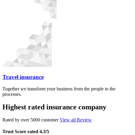
Travel insurance
Together we transform your business from the people to the
processes.
Highest rated insurance company
Rated by over 5000 customer
View all Review
Trust Score rated 4.3/5