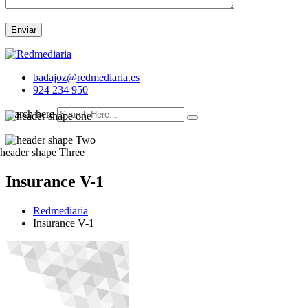
Enviar
badajoz@redmediaria.es
924 234 950
search here
Insurance V-1
Redmediaria
Insurance V-1