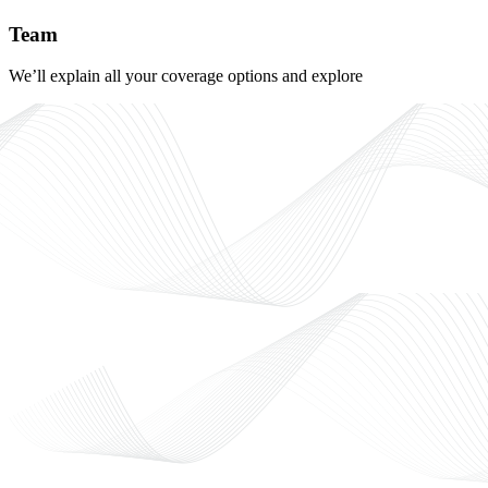
Team
We’ll explain all your coverage options and explore