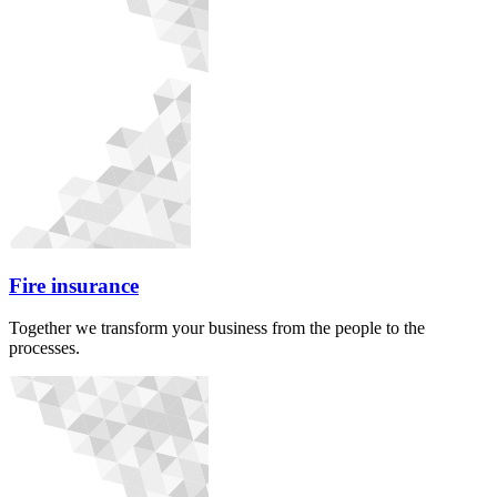
Fire insurance
Together we transform your business from the people to the
processes.