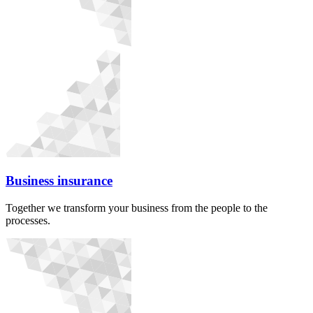
Business insurance
Together we transform your business from the people to the
processes.