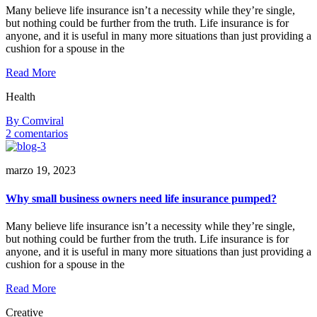
your
Many believe life insurance isn’t a necessity while they’re single,
clients
but nothing could be further from the truth. Life insurance is for
anyone, and it is useful in many more situations than just providing a
cushion for a spouse in the
Read More
Health
By Comviral
en
2 comentarios
8
reasons
marzo 19, 2023
you
should
be
Why small business owners need life insurance pumped?
sending
follow-
Many believe life insurance isn’t a necessity while they’re single,
up
but nothing could be further from the truth. Life insurance is for
outreach
anyone, and it is useful in many more situations than just providing a
cushion for a spouse in the
Read More
Creative