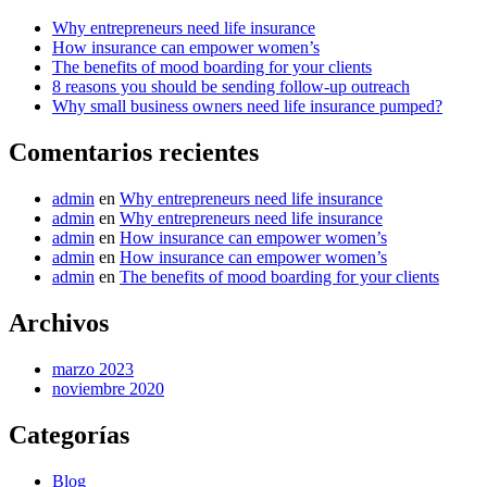
Why entrepreneurs need life insurance
How insurance can empower women’s
The benefits of mood boarding for your clients
8 reasons you should be sending follow-up outreach
Why small business owners need life insurance pumped?
Comentarios recientes
admin
en
Why entrepreneurs need life insurance
admin
en
Why entrepreneurs need life insurance
admin
en
How insurance can empower women’s
admin
en
How insurance can empower women’s
admin
en
The benefits of mood boarding for your clients
Archivos
marzo 2023
noviembre 2020
Categorías
Blog