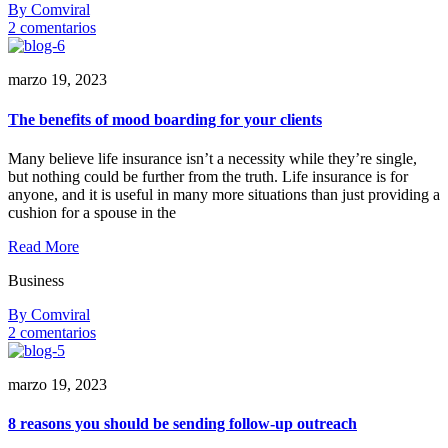
By Comviral
en
2 comentarios
How
insurance
marzo 19, 2023
can
empower
women’s
The benefits of mood boarding for your clients
Many believe life insurance isn’t a necessity while they’re single,
but nothing could be further from the truth. Life insurance is for
anyone, and it is useful in many more situations than just providing a
cushion for a spouse in the
Read More
Business
By Comviral
en
2 comentarios
The
benefits
marzo 19, 2023
of
mood
boarding
8 reasons you should be sending follow-up outreach
for