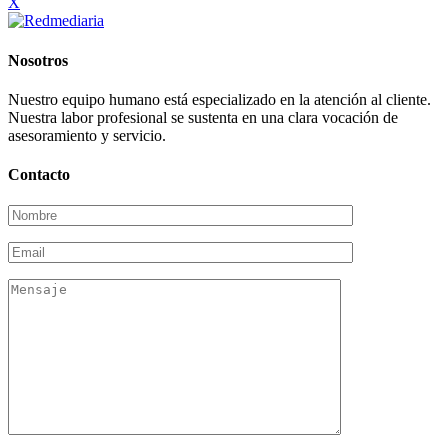
X
Nosotros
Nuestro equipo humano está especializado en la atención al cliente.
Nuestra labor profesional se sustenta en una clara vocación de
asesoramiento y servicio.
Contacto