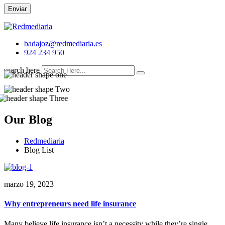
Enviar
badajoz@redmediaria.es
924 234 950
search here
Our Blog
Redmediaria
Blog List
marzo 19, 2023
Why entrepreneurs need life insurance
Many believe life insurance isn’t a necessity while they’re single,