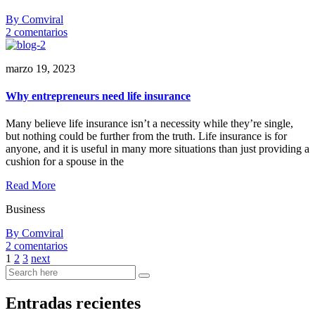
By Comviral
en
2 comentarios
Why
small
marzo 19, 2023
business
owners
need
Why entrepreneurs need life insurance
life
insurance
Many believe life insurance isn’t a necessity while they’re single,
pumped?
but nothing could be further from the truth. Life insurance is for
anyone, and it is useful in many more situations than just providing a
cushion for a spouse in the
Read More
Business
By Comviral
en
2 comentarios
Why
1
2
3
next
entrepreneurs
need
life
Entradas recientes
insurance