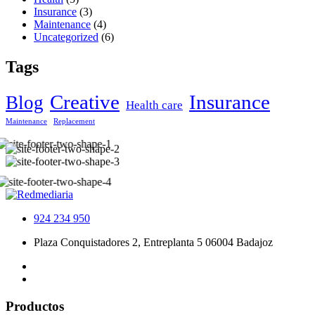
Insurance
(3)
Maintenance
(4)
Uncategorized
(6)
Tags
Creative
Insurance
Blog
Health care
Maintenance
Replacement
924 234 950
Plaza Conquistadores 2, Entreplanta 5 06004 Badajoz
Productos