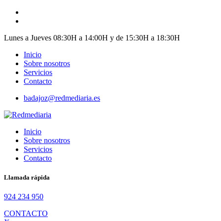
Skip
to
content
Lunes a Jueves 08:30H a 14:00H y de 15:30H a 18:30H
Inicio
Sobre nosotros
Servicios
Contacto
badajoz@redmediaria.es
Inicio
Sobre nosotros
Servicios
Contacto
Llamada rápida
924 234 950
CONTACTO