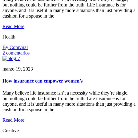
but nothing could be further from the truth. Life insurance is for
anyone, and it is useful in many more situations than just providing a
cushion for a spouse in the
Read More
Health
By Comviral
en
2 comentarios
Why
entrepreneurs
marzo 19, 2023
need
life
insurance
How insurance can empower women’s
Many believe life insurance isn’t a necessity while they’re single,
but nothing could be further from the truth. Life insurance is for
anyone, and it is useful in many more situations than just providing a
cushion for a spouse in the
Read More
Creative