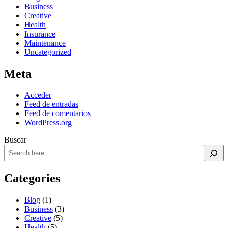
Business
Creative
Health
Insurance
Maintenance
Uncategorized
Meta
Acceder
Feed de entradas
Feed de comentarios
WordPress.org
Buscar
Categories
Blog
(1)
Business
(3)
Creative
(5)
Health
(5)