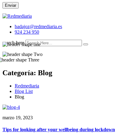
Enviar
badajoz@redmediaria.es
924 234 950
search here
Categoría:
Blog
Redmediaria
Blog List
Blog
marzo 19, 2023
Tips for looking after your wellbeing during lockdown