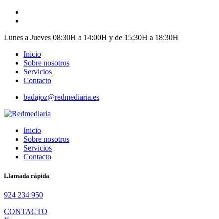
Skip
to
content
Lunes a Jueves 08:30H a 14:00H y de 15:30H a 18:30H
Inicio
Sobre nosotros
Servicios
Contacto
badajoz@redmediaria.es
Inicio
Sobre nosotros
Servicios
Contacto
Llamada rápida
924 234 950
CONTACTO