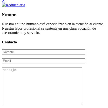
X
Nosotros
Nuestro equipo humano está especializado en la atención al cliente.
Nuestra labor profesional se sustenta en una clara vocación de
asesoramiento y servicio.
Contacto