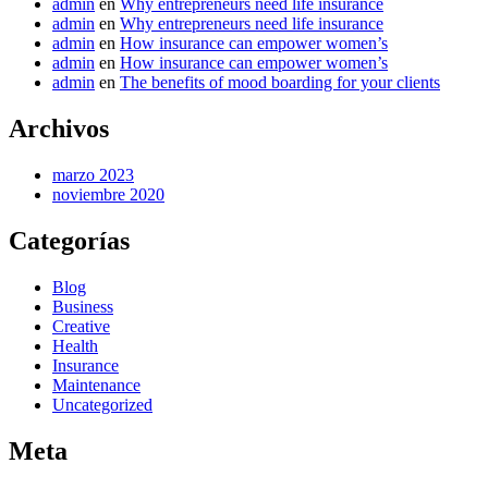
admin
en
Why entrepreneurs need life insurance
admin
en
Why entrepreneurs need life insurance
admin
en
How insurance can empower women’s
admin
en
How insurance can empower women’s
admin
en
The benefits of mood boarding for your clients
Archivos
marzo 2023
noviembre 2020
Categorías
Blog
Business
Creative
Health
Insurance
Maintenance
Uncategorized
Meta