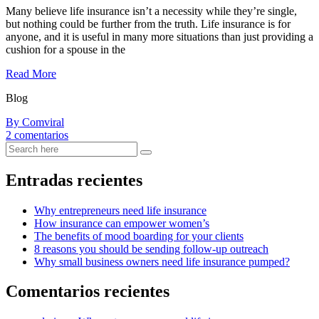
Many believe life insurance isn’t a necessity while they’re single,
but nothing could be further from the truth. Life insurance is for
anyone, and it is useful in many more situations than just providing a
cushion for a spouse in the
Read More
Blog
By Comviral
en
2 comentarios
Tips
for
looking
Entradas recientes
after
your
Why entrepreneurs need life insurance
wellbeing
How insurance can empower women’s
during
The benefits of mood boarding for your clients
lockdown
8 reasons you should be sending follow-up outreach
Why small business owners need life insurance pumped?
Comentarios recientes