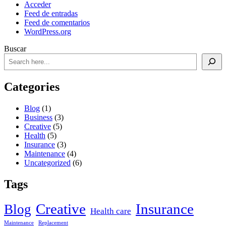
Acceder
Feed de entradas
Feed de comentarios
WordPress.org
Buscar
Categories
Blog
(1)
Business
(3)
Creative
(5)
Health
(5)
Insurance
(3)
Maintenance
(4)
Uncategorized
(6)
Tags
Creative
Insurance
Blog
Health care
Maintenance
Replacement